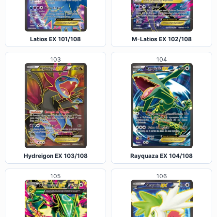
Latios EX 101/108
M-Latios EX 102/108
103
104
Hydreigon EX 103/108
Rayquaza EX 104/108
105
106