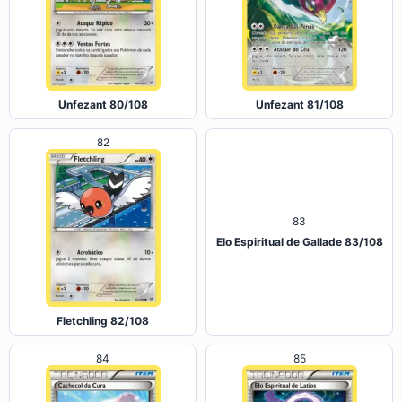
Unfezant 80/108
Unfezant 81/108
82
83
Elo Espiritual de Gallade 83/108
Fletchling 82/108
84
85