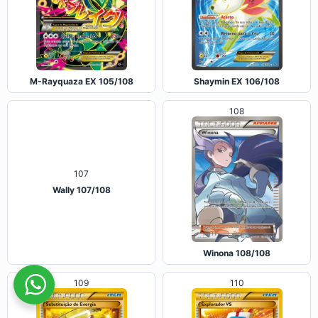
M-Rayquaza EX 105/108
Shaymin EX 106/108
108
107
Wally 107/108
Winona 108/108
109
110