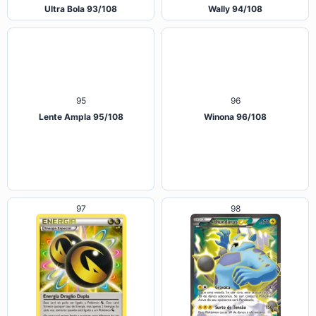
Ultra Bola 93/108
Wally 94/108
95
96
Lente Ampla 95/108
Winona 96/108
97
98