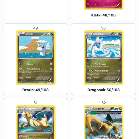
Carbink 47/108
Klefki 48/108
49
50
Dratini 49/108
Dragonair 50/108
51
52