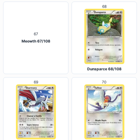
68
67
Meowth 67/108
Dunsparce 68/108
69
70