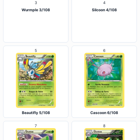
Wurmple 3/108
Silcoon 4/108
5
6
Beautifly 5/108
Cascoon 6/108
7
8