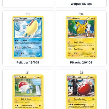
Articuno 17/108
Wingull 18/108
19
20
Pelipper 19/108
Pikachu 20/108
21
22