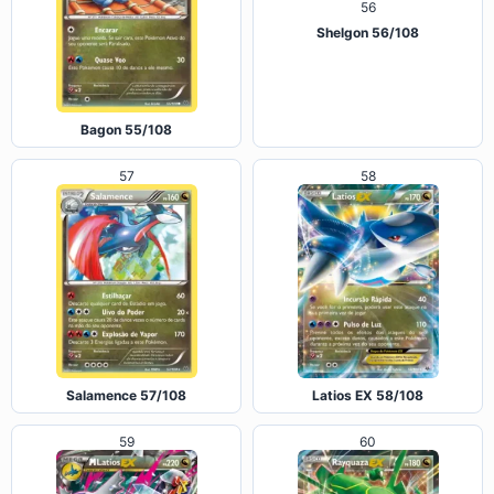
Shelgon 56/108
Bagon 55/108
57
58
Salamence 57/108
Latios EX 58/108
59
60