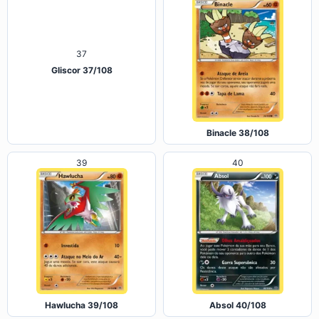
Gliscor 37/108
Binacle 38/108
39
40
Hawlucha 39/108
Absol 40/108