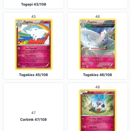
Togetic 44/108
Togepi 43/108
45
46
Togekiss 45/108
Togekiss 46/108
48
47