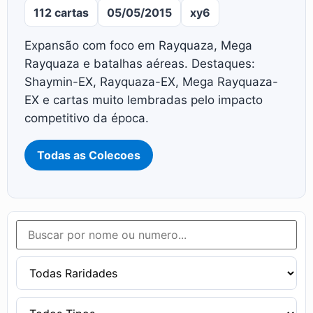
112 cartas
05/05/2015
xy6
Expansão com foco em Rayquaza, Mega
Rayquaza e batalhas aéreas. Destaques:
Shaymin-EX, Rayquaza-EX, Mega Rayquaza-
EX e cartas muito lembradas pelo impacto
competitivo da época.
Todas as Colecoes