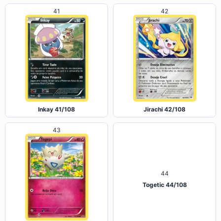
41
42
Inkay 41/108
Jirachi 42/108
43
44