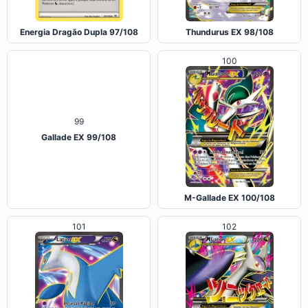
Energia Dragão Dupla 97/108
Thundurus EX 98/108
100
99
Gallade EX 99/108
M-Gallade EX 100/108
101
102