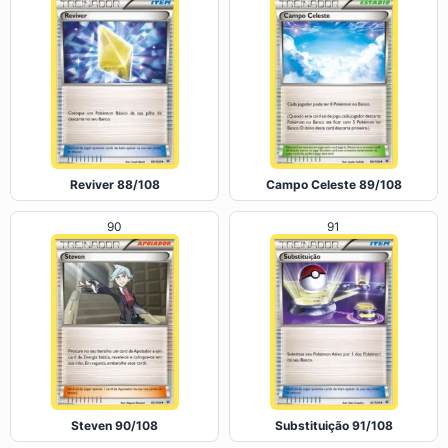
Reviver 88/108
Campo Celeste 89/108
90
91
Steven 90/108
Substituição 91/108