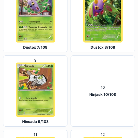
Dustox 7/108
Dustox 8/108
9
10
Ninjask 10/108
Nincada 9/108
11
12