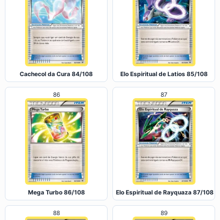
Cachecol da Cura 84/108
Elo Espiritual de Latios 85/108
86
87
Mega Turbo 86/108
Elo Espiritual de Rayquaza 87/108
88
89