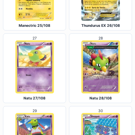
Manectric 25/108
Thundurus EX 26/108
27
28
Natu 27/108
Natu 28/108
29
30