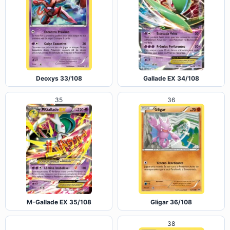
Deoxys 33/108
Gallade EX 34/108
35
36
M-Gallade EX 35/108
Gligar 36/108
38
37