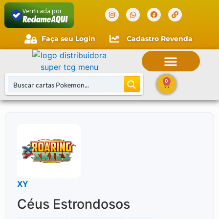
Verificada por
Faça seu Login
Cadastro Revenda
0
XY
Céus Estrondosos