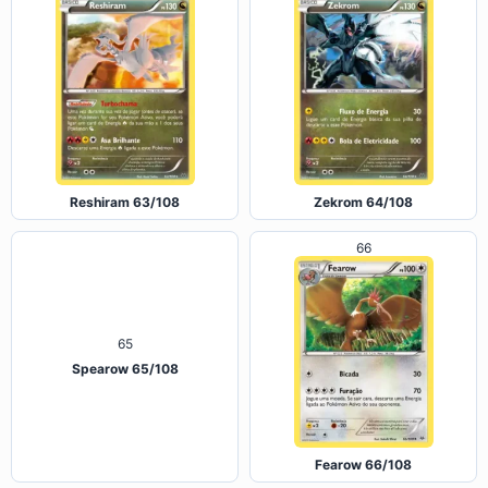
Reshiram 63/108
Zekrom 64/108
66
65
Spearow 65/108
Fearow 66/108