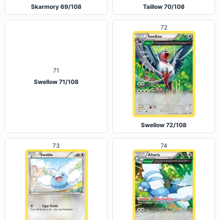
Skarmory 69/108
Taillow 70/108
72
71
Swellow 71/108
Swellow 72/108
73
74