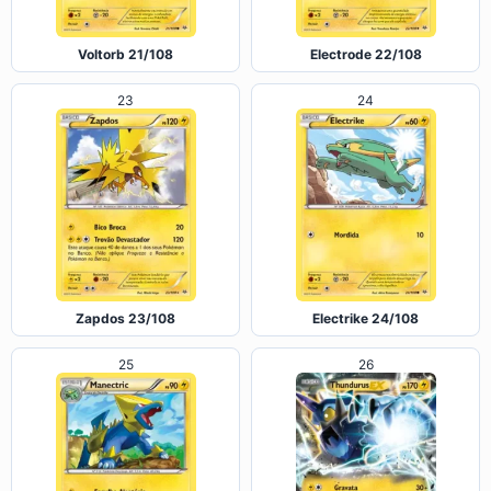
Voltorb 21/108
Electrode 22/108
23
24
Zapdos 23/108
Electrike 24/108
25
26