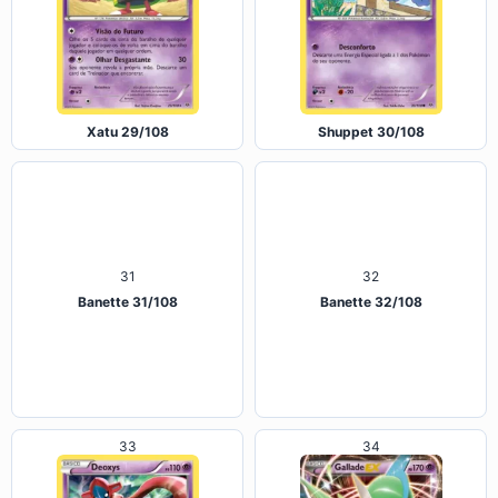
Xatu 29/108
Shuppet 30/108
31
32
Banette 31/108
Banette 32/108
33
34