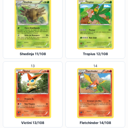
Shedinja 11/108
Tropius 12/108
13
14
Victini 13/108
Fletchinder 14/108