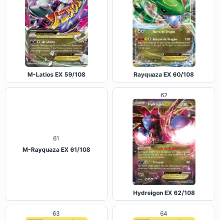
M-Latios EX 59/108
Rayquaza EX 60/108
62
61
M-Rayquaza EX 61/108
Hydreigon EX 62/108
63
64