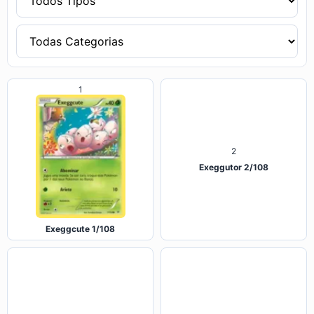
2
1
Exeggcute 1/108
Exeggutor 2/108
3
4