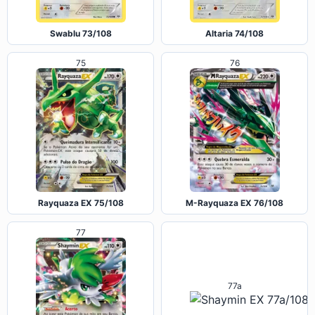
Swablu 73/108
Altaria 74/108
75
76
Rayquaza EX 75/108
M-Rayquaza EX 76/108
77
77a