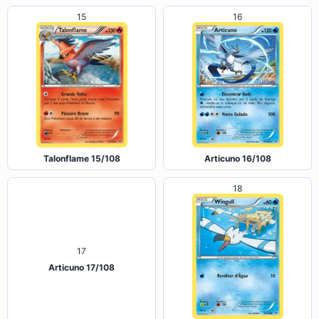
15
16
Talonflame 15/108
Articuno 16/108
18
17