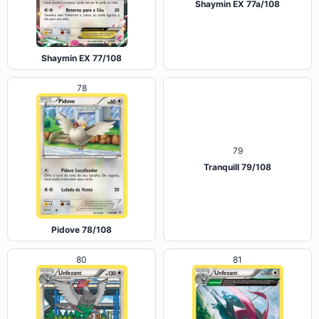
Shaymin EX 77a/108
Shaymin EX 77/108
78
79
Tranquill 79/108
Pidove 78/108
80
81