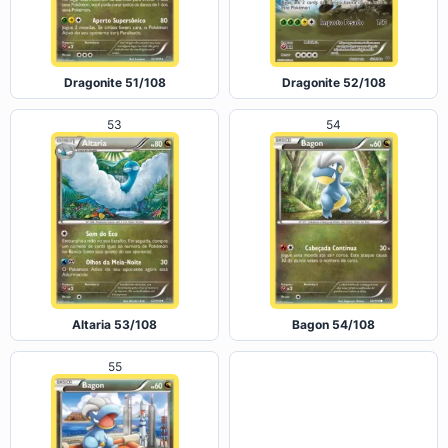
Dragonite 51/108
Dragonite 52/108
53
54
Altaria 53/108
Bagon 54/108
55
56