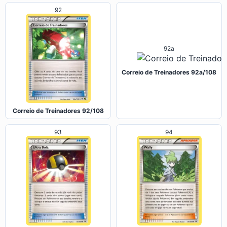
92
92a
Correio de Treinadores 92a/108
Correio de Treinadores 92/108
93
94